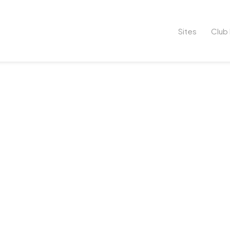
Sites
Club 