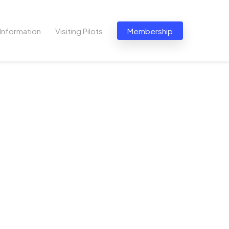
Information
Visiting Pilots
Membership