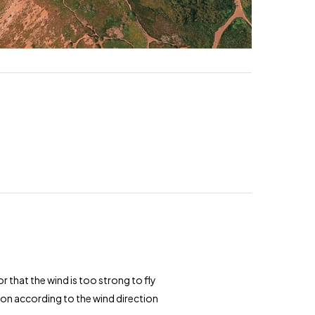
 that the wind is too strong to fly
tion according to the wind direction