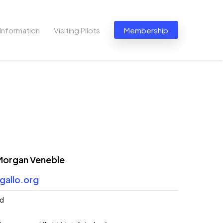
Information
Visiting Pilots
Membership
 Morgan Veneble
gallo.org
ed