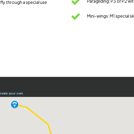
Paragliding: P3 or P2 wi
ly through a special use
Mini-wings: M1 special 