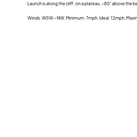
Launch is along the cliff, on a plateau, ~80′ above the b
Winds: WSW – NW, Minimum: 7mph, Ideal: 12mph, Ma