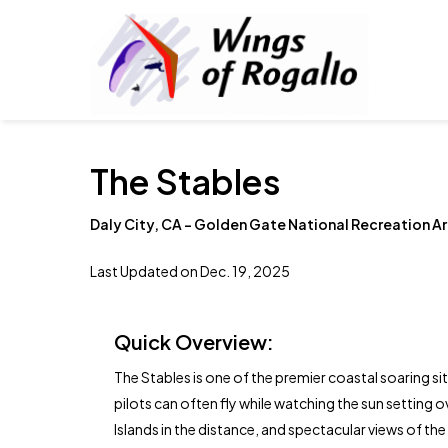
Skip
to
main
content
The Stables
Daly City, CA – Golden Gate National Recreation A
Last Updated on Dec. 19, 2025
Quick Overview:
The Stables is one of the premier coastal soaring sit
pilots can often fly while watching the sun setting ov
Islands in the distance, and spectacular views of t