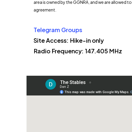
area is owned by the GGNRA, and we are allowed to f
agreement.
Telegram Groups
Site Access: Hike-in only
Radio Frequency:
147.405 MHz