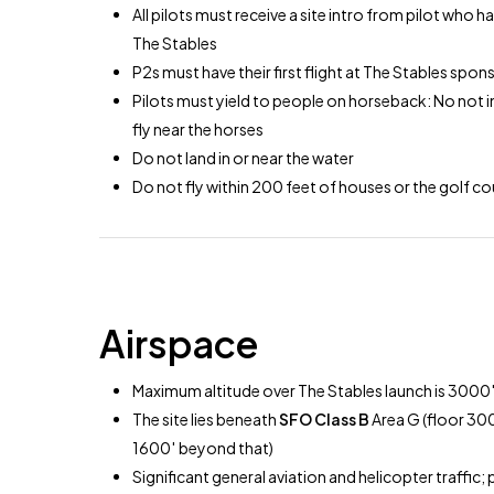
All pilots must receive a site intro from pilot who ha
The Stables
P2s must have their first flight at The Stables spo
Pilots must yield to people on horseback: No not inf
fly near the horses
Do not land in or near the water
Do not fly within 200 feet of houses or the golf c
Airspace
Maximum altitude over The Stables launch is 3000
The site lies beneath
SFO Class B
Area G (floor 30
1600′ beyond that)
Significant general aviation and helicopter traffic