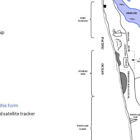
ip
this form
d satellite tracker