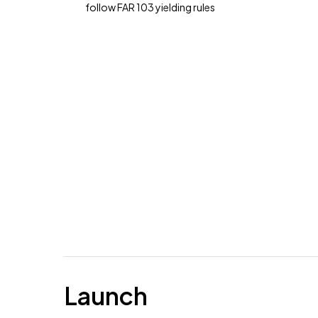
follow FAR 103 yielding rules
Launch