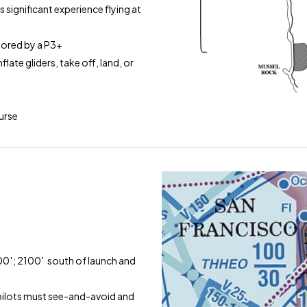
s significant experience flying at
nsored by a P3+
late gliders, take off, land, or
ourse
′
00′; 2100′ south of launch and
; pilots must see-and-avoid and