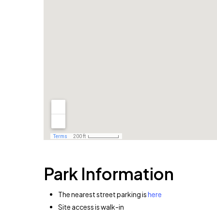
Park Information
The nearest street parking is
here
Site access is walk-in