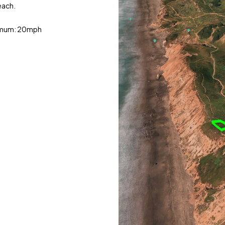
each.
ximum: 20mph