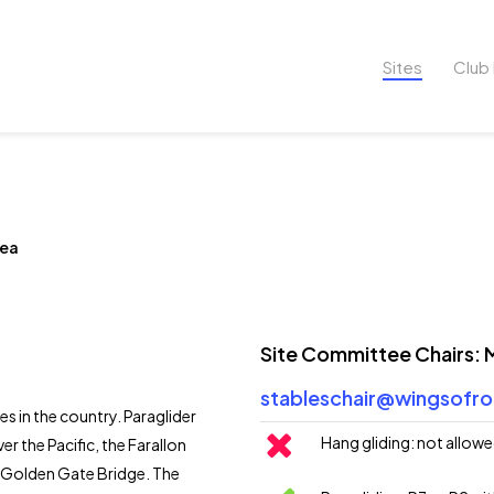
Sites
Club 
rea
Site Committee Chairs:
stableschair@wingsofro
es in the country. Paraglider
Hang gliding: not allow
er the Pacific, the Farallon
he Golden Gate Bridge. The