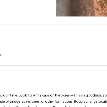
h
od of time. Look for white caps on the ocean – This is a good indicator
ide of a ridge, spine, trees, or other formations. Rotors change loca