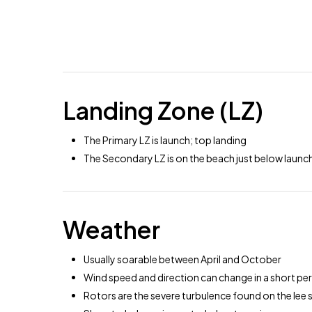
Landing Zone (LZ)
The Primary LZ is launch; top landing
The Secondary LZ is on the beach just below launc
Weather
Usually soarable between April and October
Wind speed and direction can change in a short peri
Rotors are the severe turbulence found on the lee s