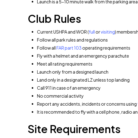
Launch is a 5-10 minute walk from the parking area
Club Rules
Current USHPA and WOR (
full
or
visiting
) membersh
Follow all park rules and regulations
Follow all
FAR part 103
operating requirements
Fly with a helmet and an emergency parachute
Meet all rating requirements
Launch only from a designed launch
Land only in a designated LZ unless top landing
Call 911 in case of an emergency
No commercial activity
Report any accidents, incidents or concerns using
It is recommended to fly with a cell phone, radio an
Site Requirements