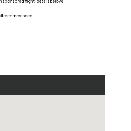
th sponsored flight (details below)
skill recommended