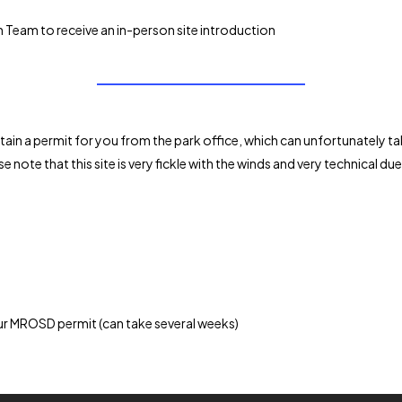
 Team to receive an in-person site introduction
 obtain a permit for you from the park office, which can unfortunately t
e note that this site is very fickle with the winds and very technical d
r MROSD permit (can take several weeks)