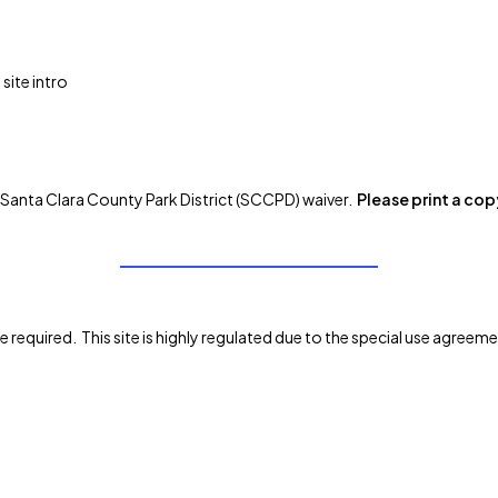
site intro
the Santa Clara County Park District (SCCPD) waiver.
Please print a cop
re required. This site is highly regulated due to the special use agre