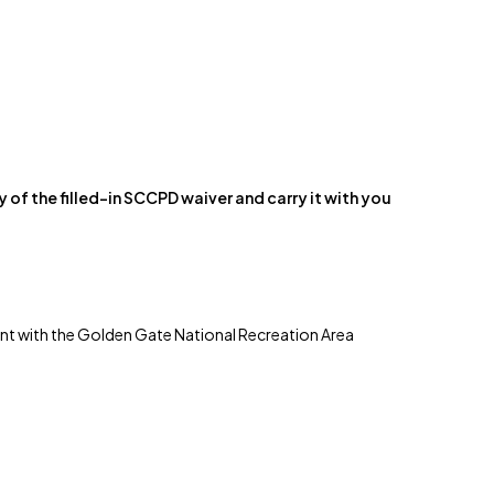
y of the filled-in SCCPD waiver and carry it with you
ement with the Golden Gate National Recreation Area