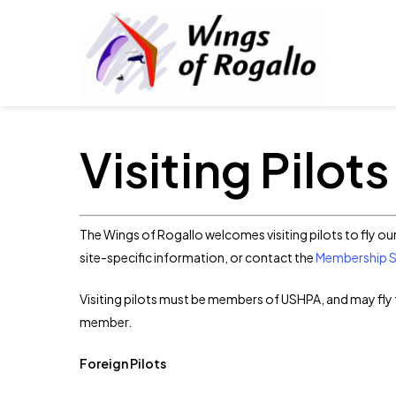
Skip
to
main
content
Visiting Pilots
The Wings of Rogallo welcomes visiting pilots to fly ou
site-specific information, or contact the
Membership Se
Visiting pilots must be members of USHPA, and may fly 
member.
Foreign Pilots