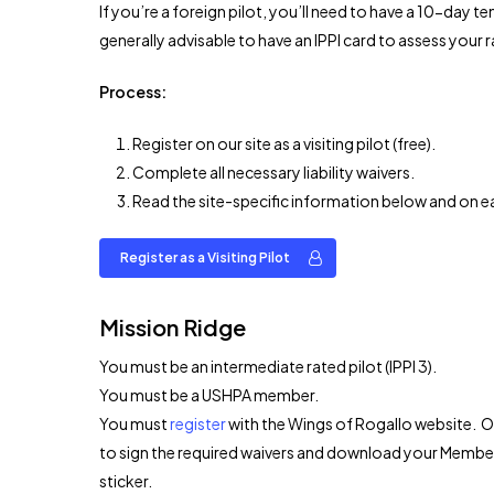
If you’re a foreign pilot, you’ll need to have a 10-day 
generally advisable to have an IPPI card to assess your r
Process:
Register on our site as a visiting pilot (free).
Complete all necessary liability waivers.
Read the site-specific information below and on eac
Register as a Visiting Pilot
Mission Ridge
You must be an intermediate rated pilot (IPPI 3).
You must be a USHPA member.
You must
register
with the Wings of Rogallo website. On
to sign the required waivers and download your Members
sticker.