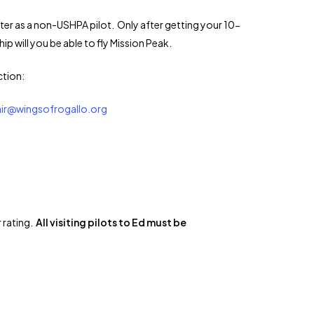
ster as a non-USHPA pilot. Only after getting your 10-
will you be able to fly Mission Peak.
ction:
air@wingsofrogallo.org
 rating.
All visiting pilots to Ed must be