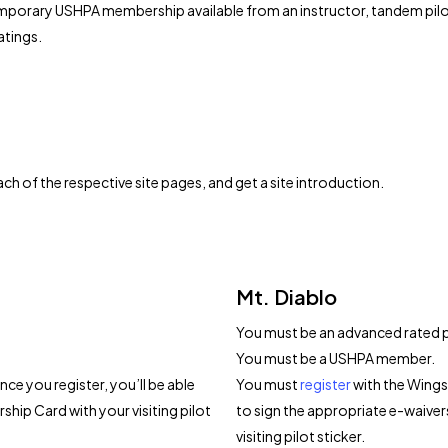
temporary USHPA membership available from an instructor, tandem pilot, 
atings.
h of the respective site pages, and get a site introduction.
Mt. Diablo
You must be an advanced rated pil
You must be a USHPA member.
ce you register, you’ll be able
You must
register
with the Wings 
hip Card with your visiting pilot
to sign the appropriate e-waiv
visiting pilot sticker.