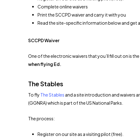
Complete online waivers
Print the SCCPD waiver and carry it with you
Read the site-specific information below and get a 
SCCPD Waiver
One of the electronic waivers that you’ll fill out on is 
when flying Ed.
The Stables
To fly
The Stables
and a site introduction and waivers a
(GGNRA) which is part of the US National Parks.
The process:
Register on our site as a visiting pilot (free).