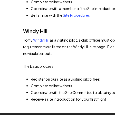
Complete online waivers
Coordinate with a member of the Site Introduction
Be familiar with the
Site Procedures
Windy Hill
To fly
Windy Hill
as a visiting pilot, a club officer must
requirements are listed on the Windy Hill site page. Pleas
no viable bailouts.
The basic process:
Register on our site as a visiting pilot (free).
Complete online waivers
Coordinate with the Site Committee to obtain you
Receive a site introduction for your first flight