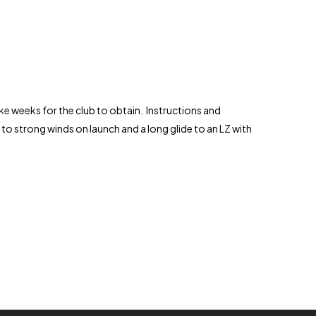
ake weeks for the club to obtain. Instructions and
ue to strong winds on launch and a long glide to an LZ with