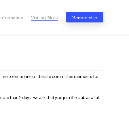
Information
Visiting Pilots
Membership
el free to email one of the site committee members for
s more than 2 days, we ask that you join the club as a full