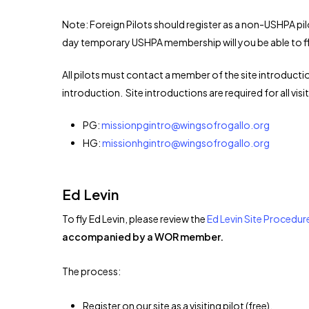
Note: Foreign Pilots should register as a non-USHPA pil
day temporary USHPA membership will you be able to fl
All pilots must contact a member of the site introductio
introduction. Site introductions are required for all visit
PG:
missionpgintro@wingsofrogallo.org
HG:
missionhgintro@wingsofrogallo.org
Ed Levin
To fly Ed Levin, please review the
Ed Levin Site Procedur
accompanied by a WOR member.
The process:
Register on our site as a visiting pilot (free).