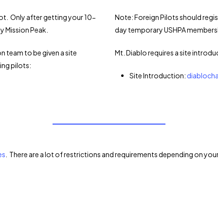
ot. Only after getting your 10-
Note: Foreign Pilots should regi
y Mission Peak.
day temporary USHPA membership 
n team to be given a site
Mt. Diablo requires a site introdu
ing pilots:
Site Introduction:
diabloch
es
. There are a lot of restrictions and requirements depending on your