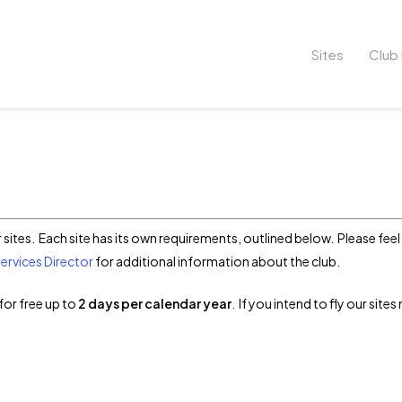
Sites
Club 
r sites. Each site has its own requirements, outlined below. Please fe
rvices Director
for additional information about the club.
for free up to
2 days per calendar year
. If you intend to fly our site