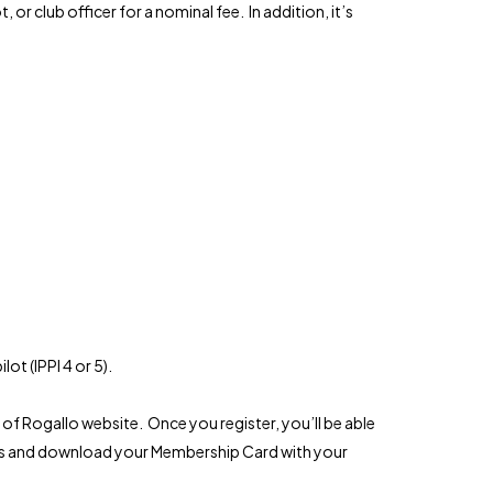
or club officer for a nominal fee. In addition, it’s
ot (IPPI 4 or 5).
of Rogallo website. Once you register, you’ll be able
ers and download your Membership Card with your