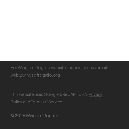
Renew Membership
Register (Visiting Pilot)
Membership Fees
Visiting Pilot Info
Login
For Wings of Rogallo website support, please email
web@wingsofrogallo.org
This website uses Google’s ReCAPTCHA:
Privacy
Policy
and
Terms of Service
© 2026 Wings of Rogallo.