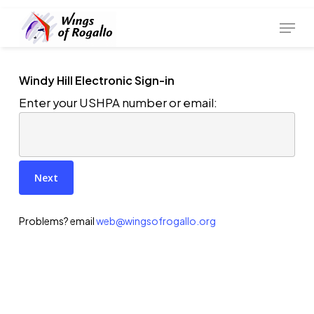
Skip
Menu
to
main
content
Windy Hill Electronic Sign-in
Enter your USHPA number or email:
Problems? email
web@wingsofrogallo.org
Join WOR (new membership)