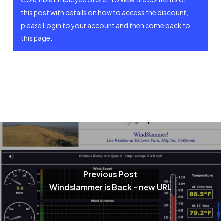
this post with details on how to access the discount,
please
Login
to your account and then come back to
this page.
Join WOR (new membership)
Renew Membership
Register (Visiting Pilot)
Previous Post
Membership Fees
Windslammer is Back - new URL
Visiting Pilot Info
Login