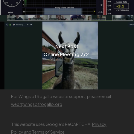
Next Post
Online Meeting 7/21
For Wings of Rogallo website support, please email
web@wingsofrogallo.org
This website uses Google’s ReCAPTCHA:
Privacy
Policy
and
Terms of Service