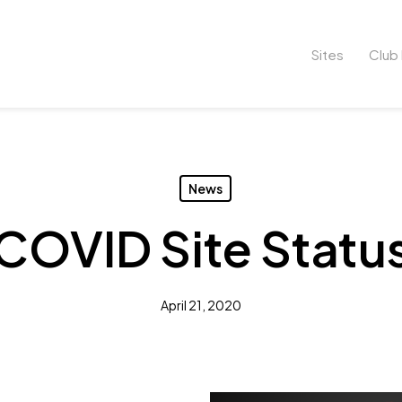
Sites
Club 
News
COVID Site Statu
April 21, 2020