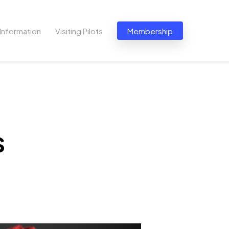
Information
Visiting Pilots
Membership
s