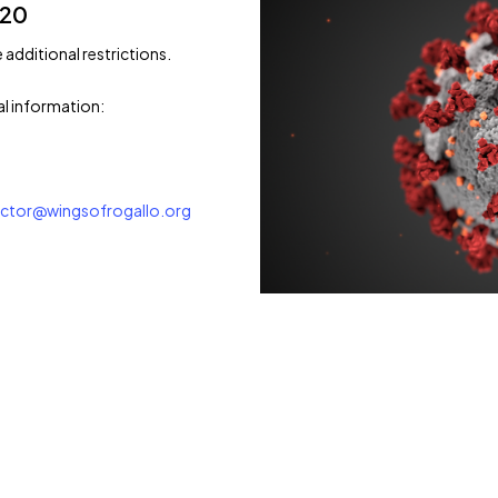
/20
e additional restrictions.
al information:
rector@wingsofrogallo.org