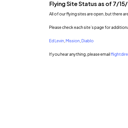
Flying Site Status as of 7/15
All of our flying sites are open, but there ar
Please check each site’s page for addition
Ed Levin
,
Mission
,
Diablo
If you hear anything, please email
flightdi