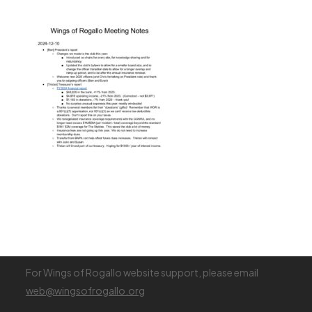
Join WOR (new membership)
Renew Membership
Register (Visiting Pilot)
Membership Fees
Visiting Pilot Info
Login
For Wings of Rogallo website support, please email
web@wingsofrogallo.org