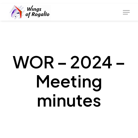
Skip
Menu
to
main
content
WOR – 2024 –
Meeting
minutes