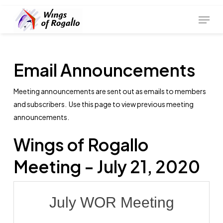
Skip
Menu
to
main
content
Email Announcements
Meeting announcements are sent out as emails to members
and subscribers. Use this page to view previous meeting
announcements.
Wings of Rogallo
Meeting - July 21, 2020