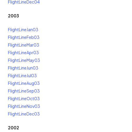
FlightLineDec04
2003
FlightLineJan03
FlightLineFeb03
FlightLineMar03
FlightLineApr03
FlightLineMay03
FlightLineJun03
FlightLineJul03
FlightLineAug03
FlightLineSep03
FlightLineOct03
FlightLineNov03
FlightLineDec03
2002