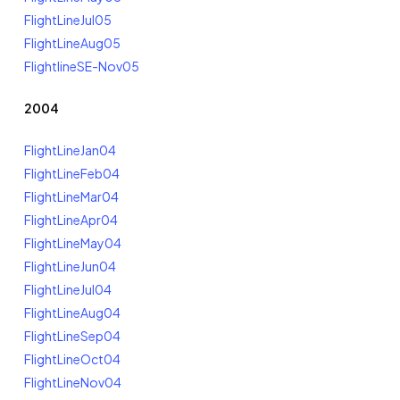
FlightLineJul05
FlightLineAug05
FlightlineSE-Nov05
2004
FlightLineJan04
FlightLineFeb04
FlightLineMar04
FlightLineApr04
FlightLineMay04
FlightLineJun04
FlightLineJul04
FlightLineAug04
FlightLineSep04
FlightLineOct04
FlightLineNov04