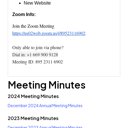
Meeting Minutes
2024 Meeting Minutes
December 2024 Annual Meeting Minutes
2023 Meeting Minutes
December 2023 Annual Meeting Minutes