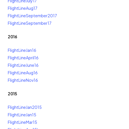
FlightLineJuly17
FlightLineAug17
FlightLineSeptember2017
FlightLineSeptember17
2016
FlightLineJan16
FlightLineApril16
FlightLineJune16
FlightLineAug16
FlightLineNov16
2015
FlightLineJan2015
FlightLineJan15
FlightLineMar15