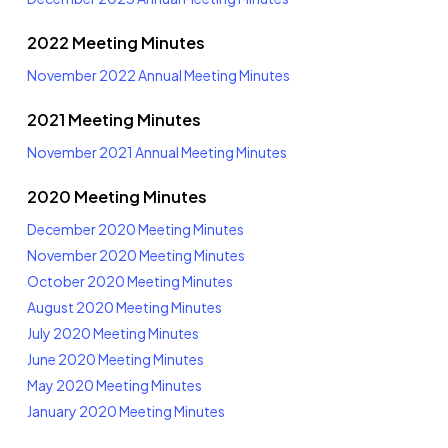
2022 Meeting Minutes
November 2022 Annual Meeting Minutes
2021 Meeting Minutes
November 2021 Annual Meeting Minutes
2020 Meeting Minutes
December 2020 Meeting Minutes
November 2020 Meeting Minutes
October 2020 Meeting Minutes
August 2020 Meeting Minutes
July 2020 Meeting Minutes
June 2020 Meeting Minutes
May 2020 Meeting Minutes
January 2020 Meeting Minutes