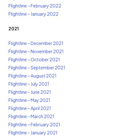
Flightline – February 2022
Flightline – January 2022
2021
Flightline – December 2021
Flightline – November 2021
Flightline – October 2021
Flightline – September 2021
Flightline – August 2021
Flightline – July 2021
Flightline – June 2021
Flightline – May 2021
Flightline – April 2021
Flightline – March 2021
Flightline – February 2021
Flightline – January 2021