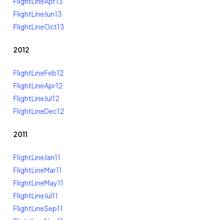
FlightLineApr13
FlightLineJun13
FlightLineOct13
2012
FlightLineFeb12
FlightLineApr12
Join WOR (new membership)
FlightLineJul12
Renew Membership
FlightLineDec12
Register (Visiting Pilot)
2011
Membership Fees
Visiting Pilot Info
FlightLineJan11
Login
FlightLineMar11
FlightLineMay11
FlightLineJul11
FlightLineSep11