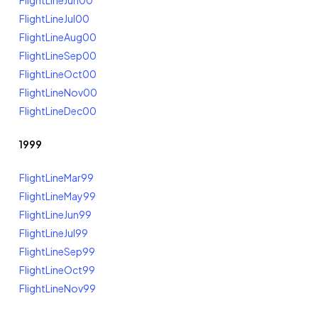
FlightLineJun00
FlightLineJul00
FlightLineAug00
FlightLineSep00
FlightLineOct00
FlightLineNov00
FlightLineDec00
1999
FlightLineMar99
FlightLineMay99
FlightLineJun99
FlightLineJul99
FlightLineSep99
FlightLineOct99
FlightLineNov99