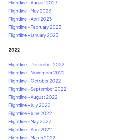
Flightline – August 2023
Flightline – May 2023
Flightline – April 2023
Flightline – February 2023
Flightline – January 2023
2022
Flightline – December 2022
Flightline – November 2022
Flightline – October 2022
Flightline – September 2022
Flightline – August 2022
Flightline – July 2022
Flightline – June 2022
Flightline – May 2022
Flightline – April 2022
Flightline – March 2022