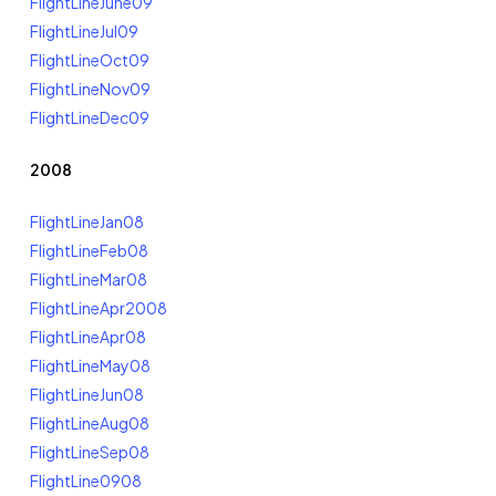
FlightLineJune09
FlightLineJul09
FlightLineOct09
FlightLineNov09
FlightLineDec09
2008
FlightLineJan08
FlightLineFeb08
FlightLineMar08
FlightLineApr2008
FlightLineApr08
FlightLineMay08
FlightLineJun08
FlightLineAug08
FlightLineSep08
FlightLine0908