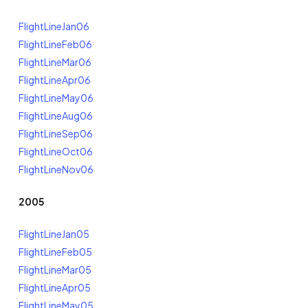
FlightLineJan06
FlightLineFeb06
FlightLineMar06
FlightLineApr06
FlightLineMay06
FlightLineAug06
FlightLineSep06
FlightLineOct06
FlightLineNov06
2005
FlightLineJan05
FlightLineFeb05
FlightLineMar05
FlightLineApr05
FlightLineMay05