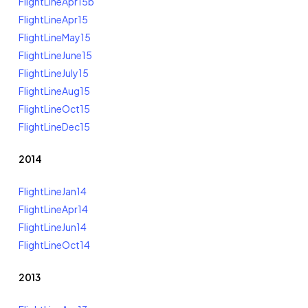
FlightLineApr15b
FlightLineApr15
FlightLineMay15
FlightLineJune15
FlightLineJuly15
FlightLineAug15
FlightLineOct15
FlightLineDec15
2014
FlightLineJan14
FlightLineApr14
FlightLineJun14
FlightLineOct14
2013