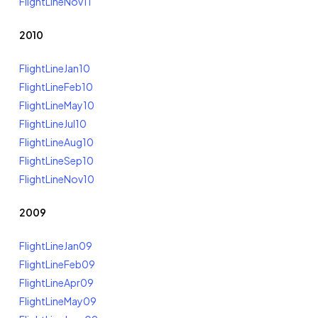
FlightLineNov11
2010
FlightLineJan10
FlightLineFeb10
FlightLineMay10
FlightLineJul10
FlightLineAug10
FlightLineSep10
FlightLineNov10
2009
FlightLineJan09
FlightLineFeb09
FlightLineApr09
FlightLineMay09