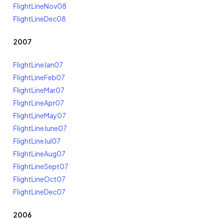
FlightLineNov08
FlightLineDec08
2007
FlightLineJan07
FlightLineFeb07
FlightLineMar07
FlightLineApr07
FlightLineMay07
FlightLineJune07
FlightLineJul07
FlightLineAug07
FlightLineSept07
FlightLineOct07
FlightLineDec07
2006