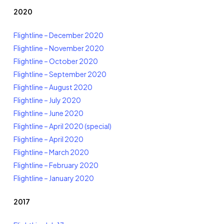
2020
Flightline – December 2020
Flightline – November 2020
Flightline – October 2020
Flightline – September 2020
Flightline – August 2020
Flightline – July 2020
Flightline – June 2020
Flightline – April 2020 (special)
Flightline – April 2020
Flightline – March 2020
Flightline – February 2020
Flightline – January 2020
2017