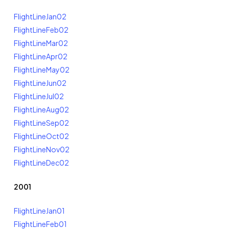
FlightLineJan02
FlightLineFeb02
FlightLineMar02
FlightLineApr02
FlightLineMay02
FlightLineJun02
FlightLineJul02
FlightLineAug02
FlightLineSep02
FlightLineOct02
FlightLineNov02
FlightLineDec02
2001
FlightLineJan01
FlightLineFeb01