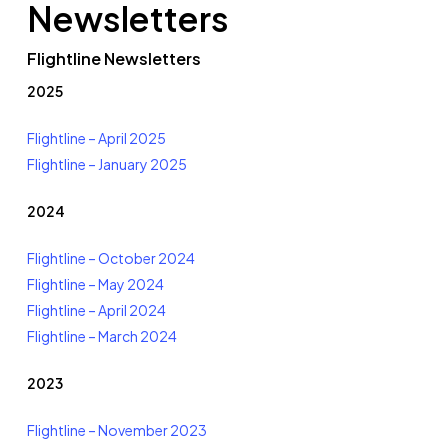
Newsletters
Flightline Newsletters
2025
Flightline – April 2025
Flightline – January 2025
2024
Flightline – October 2024
Flightline – May 2024
Flightline – April 2024
Flightline – March 2024
2023
Flightline – November 2023