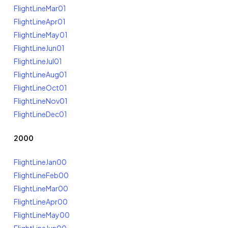
FlightLineMar01
FlightLineApr01
FlightLineMay01
FlightLineJun01
FlightLineJul01
FlightLineAug01
FlightLineOct01
FlightLineNov01
FlightLineDec01
2000
FlightLineJan00
FlightLineFeb00
FlightLineMar00
FlightLineApr00
FlightLineMay00